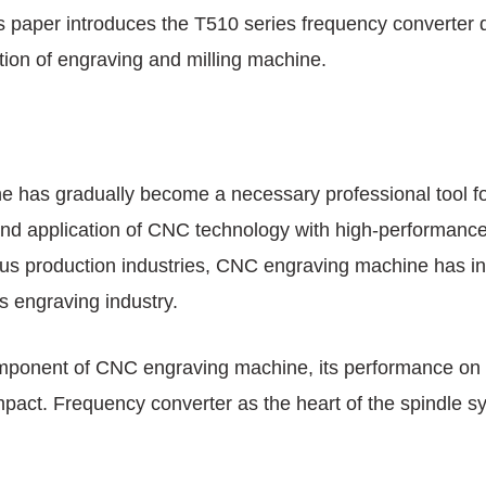
s paper introduces the T510 series frequency converte
ation of engraving and milling machine.
 has gradually become a necessary professional tool for
and application of CNC technology with high-performance
ous production industries, CNC engraving machine has i
s engraving industry.
omponent of CNC engraving machine, its performance on
mpact. Frequency converter as the heart of the spindle s