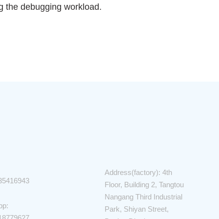
ng the debugging workload.
Address(factory): 4th
35416943
Floor, Building 2, Tangtou
Nangang Third Industrial
pp:
Park, Shiyan Street,
18779627