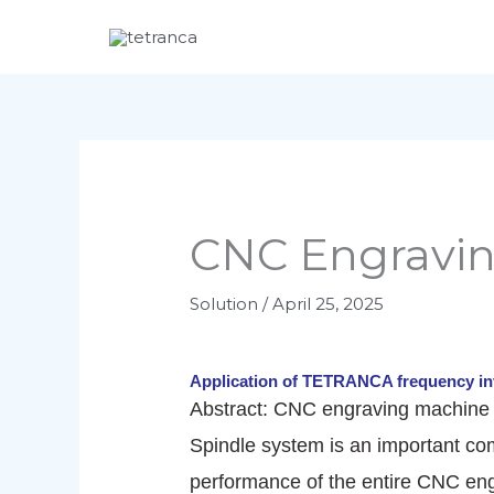
Skip
to
content
CNC Engravi
Solution
/
April 25, 2025
Application of TETRANCA frequency in
Abstract: CNC engraving machine h
Spindle system is an important co
performance of the entire CNC eng