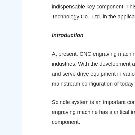
indispensable key component. Thi
Technology Co., Ltd. in the applic
Introduction
At present, CNC engraving machine
industries. With the development 
and servo drive equipment in vari
mainstream configuration of today’
Spindle system is an important c
engraving machine has a critical i
component.