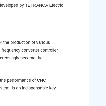
r developed by TETRANCA Electric
 the production of various
 frequency converter controller
ncreasingly become the
 the performance of CNC
ystem, is an indispensable key