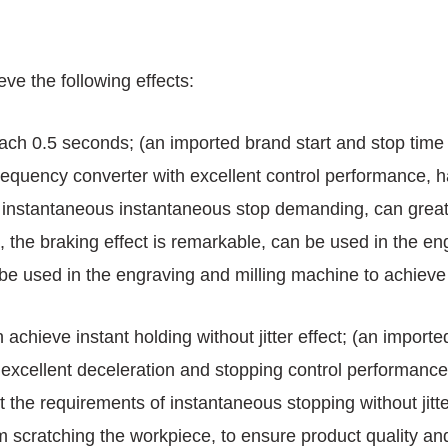
ve the following effects:
each 0.5 seconds; (an imported brand start and stop tim
quency converter with excellent control performance, ha
 instantaneous instantaneous stop demanding, can greatl
, the braking effect is remarkable, can be used in the en
 be used in the engraving and milling machine to achieve 
 achieve instant holding without jitter effect; (an import
 excellent deceleration and stopping control performan
 the requirements of instantaneous stopping without jitte
 scratching the workpiece, to ensure product quality an