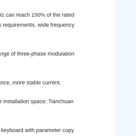
5Hz can reach 150% of the rated
ss requirements, wide frequency
 range of three-phase modulation
ance, more stable current.
er installation space; Tianchuan
t; keyboard with parameter copy