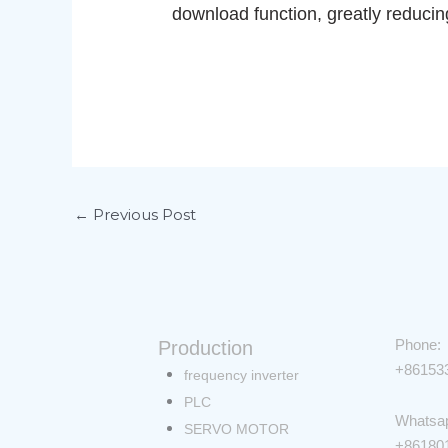
download function, greatly reduci
←
Previous Post
Phone:
Production
+86153
Menu
frequency inverter
PLC
Whatsa
SERVO MOTOR
+86180