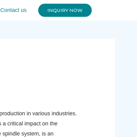
Contact us
INQUIRY NOW
oduction in various industries.
 critical impact on the
 spindle system, is an