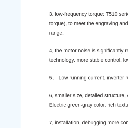
3, low-frequency torque; T510 seri
torque), to meet the engraving and
range.
4, the motor noise is significantly
technology, more stable control, l
5、 Low running current, inverter r
6, smaller size, detailed structure
Electric green-gray color, rich tex
7, installation, debugging more co