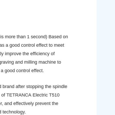
e is more than 1 second) Based on
s a good control effect to meet
y improve the efficiency of
graving and milling machine to
a good control effect.
ed brand after stopping the spindle
ce of TETRANCA Electric T510
r, and effectively prevent the
d technology.