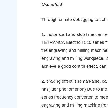
Use effect
Through on-site debugging to achie
1, motor start and stop time can r
TETRANCA Electric T510 series fre
the engraving and milling machine
engraving and milling workpiece. 2
achieve a good control effect, can
2, braking effect is remarkable, can
has jitter phenomenon) Due to the
series frequency converter, to meet
engraving and milling machine from