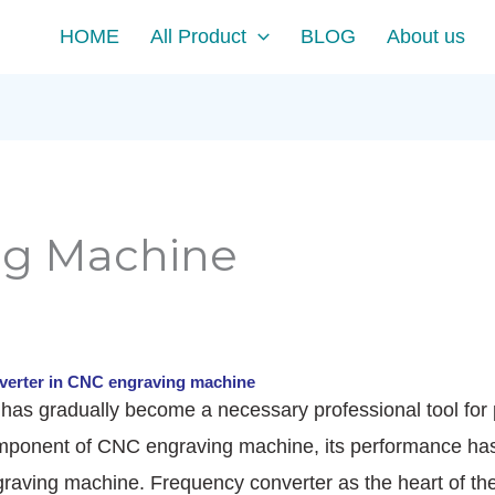
HOME
All Product
BLOG
About us
ng Machine
verter in CNC engraving machine
as gradually become a necessary professional tool for pr
mponent of CNC engraving machine, its performance has a
raving machine. Frequency converter as the heart of the