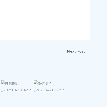
Next Post
→