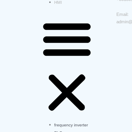
HMI
Email:
admin@
frequency inverter