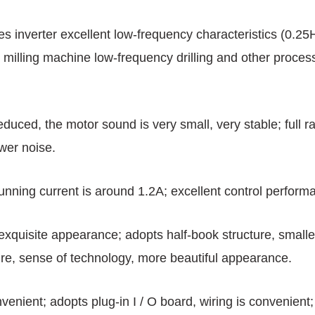
es inverter excellent low-frequency characteristics (0.2
 milling machine low-frequency drilling and other proce
 reduced, the motor sound is very small, very stable; full
ower noise.
unning current is around 1.2A; excellent control perform
, exquisite appearance; adopts half-book structure, small
ture, sense of technology, more beautiful appearance.
nvenient; adopts plug-in I / O board, wiring is convenien