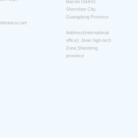
Bao’an District,
Shenzhen City,
Guangdong Province
tetranca.com
Address(International
office): Jinan high-tech
Zone,Shandong
prowince